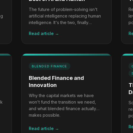
The future of problem-solving isn't
Re
ng
artificial intelligence replacing human
le
intelligence. It's the two, finally
po
working together.
to
Read article →
Re
BLENDED FINANCE
Blended Finance and
Innovation
T
D
Why the capital markets we have
rk
won't fund the transition we need,
Sc
and what blended finance actually
re
makes possible.
po
tr
Re
Read article →
th