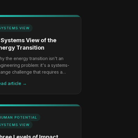
SYSTEMS VIEW
 Systems View of the
nergy Transition
y the energy transition isn't an
gineering problem: it's a systems-
ange challenge that requires a
mpletely different playbook.
ad article →
HUMAN POTENTIAL
SYSTEMS VIEW
hree Levels of Impact