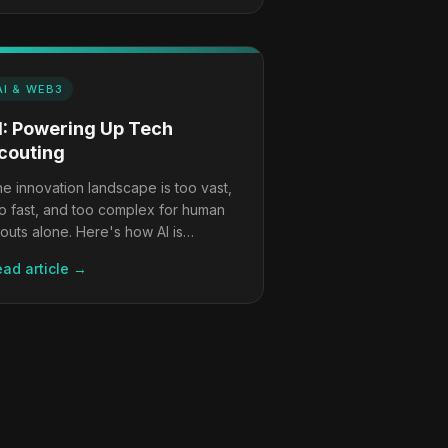
AI & WEB3
I: Powering Up Tech
couting
e innovation landscape is too vast,
o fast, and too complex for human
outs alone. Here's how AI is
anging the game, and what it still
ad article →
n't do.