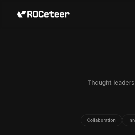
Thought leadersh
Collaboration
In