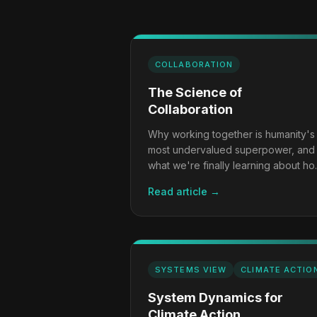
COLLABORATION
The Science of
Collaboration
Why working together is humanity's
most undervalued superpower, and
what we're finally learning about h
to do it well.
Read article →
SYSTEMS VIEW
CLIMATE ACTIO
System Dynamics for
Climate Action