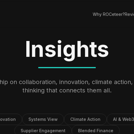
Why ROCeteer?
Rev
Insights
ip on collaboration, innovation, climate action
thinking that connects them all.
novation
Systems View
Climate Action
AI & Web
Supplier Engagement
Blended Finance