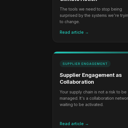
The tools we need to stop being
surprised by the systems we're tryi
to change.
Read article →
SUPPLIER ENGAGEMENT
Supplier Engagement as
Collaboration
Your supply chain is not a risk to be
managed. It's a collaboration netwo
waiting to be activated.
Read article →