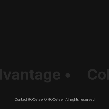
dvantage •
Col
Contact ROCeteer
© ROCeteer. All rights reserved.