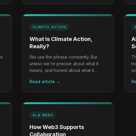
CLIMATE ACTION
What Is Climate Action,
A
Really?
S
is
We use the phrase constantly. But
Th
unless we're precise about what it
to
means, and honest about what it
sc
requires, we risk confusing activity for
ch
Read article →
Re
progress.
ca
AI & WEB3
How Web3 Supports
Collaboration