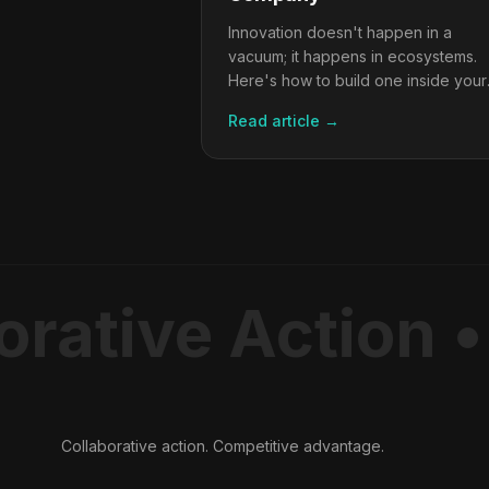
Innovation doesn't happen in a
vacuum; it happens in ecosystems.
Here's how to build one inside your
organisation.
Read article →
rative Action •
Collaborative action. Competitive advantage.