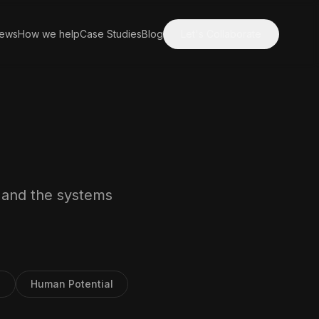
iews
How we help
Case Studies
Blog
Let's Collaborate
, and the systems
3
Human Potential