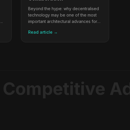
Beyond the hype: why decentralised
technology may be one of the most
important architectural advances for
multi-stakeholder collaboration ever
Read article →
built.
 Competitive A