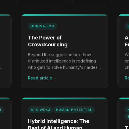
INNOVATION
The Power of
A
Crowdsourcing
E
Beyond the suggestion box: how
Wh
distributed intelligence is redefining
en
ow
who gets to solve humanity's hardest
ch
problems.
co
Read article →
Re
N
AI & WEB3
HUMAN POTENTIAL
Hybrid Intelligence: The
Best of AI and Human
T