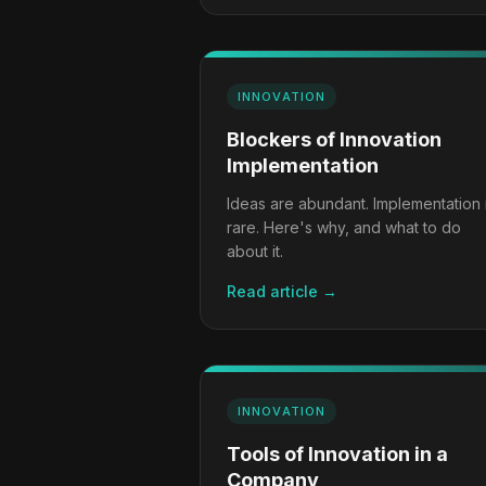
INNOVATION
Blockers of Innovation
Implementation
Ideas are abundant. Implementation 
rare. Here's why, and what to do
about it.
Read article →
INNOVATION
Tools of Innovation in a
Company