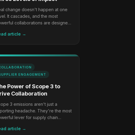
al change doesn't happen at one
vel. It cascades, and the most
werful collaborations are designed
 work at all three simultaneously.
ad article →
COLLABORATION
SUPPLIER ENGAGEMENT
he Power of Scope 3 to
rive Collaboration
ope 3 emissions aren't just a
porting headache. They're the most
werful lever for supply chain
ansformation, if you're willing to use
ad article →
em.