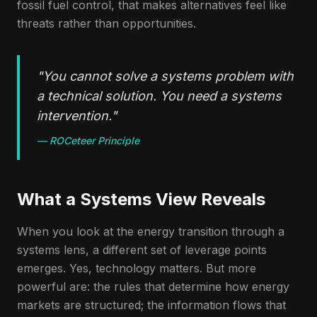
fossil fuel control, that makes alternatives feel like
threats rather than opportunities.
"
You cannot solve a systems problem with
a technical solution. You need a systems
intervention.
"
—
ROCeteer Principle
What a Systems View Reveals
When you look at the energy transition through a
systems lens, a different set of leverage points
emerges. Yes, technology matters. But more
powerful are: the rules that determine how energy
markets are structured; the information flows that