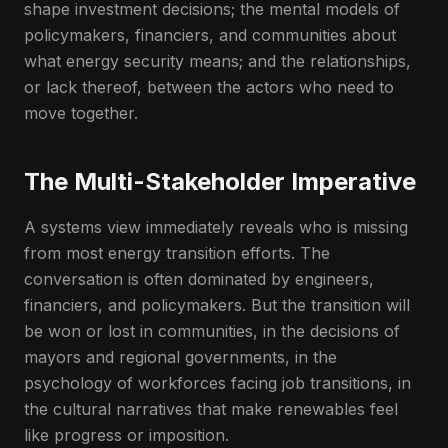
shape investment decisions; the mental models of
policymakers, financiers, and communities about
what energy security means; and the relationships,
or lack thereof, between the actors who need to
move together.
The Multi-Stakeholder Imperative
A systems view immediately reveals who is missing
from most energy transition efforts. The
conversation is often dominated by engineers,
financiers, and policymakers. But the transition will
be won or lost in communities, in the decisions of
mayors and regional governments, in the
psychology of workforces facing job transitions, in
the cultural narratives that make renewables feel
like progress or imposition.