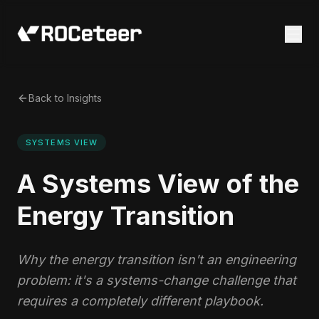
Back to Insights
SYSTEMS VIEW
A Systems View of the
Energy Transition
Why the energy transition isn't an engineering
problem: it's a systems-change challenge that
requires a completely different playbook.