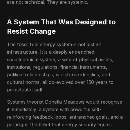
are not technical. They are systemic.
A System That Was Designed to
Resist Change
The fossil fuel energy system is not just an
infrastructure. It is a deeply entrenched
sociotechnical system, a web of physical assets,
institutions, regulations, financial instruments,
political relationships, workforce identities, and
cultural norms, all co-evolved over 150 years to
perpetuate itself.
Systems theorist Donella Meadows would recognise
it immediately: a system with powerful self-
reinforcing feedback loops, entrenched goals, and a
paradigm, the belief that energy security equals