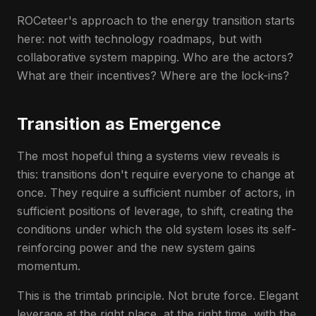
ROCeteer's approach to the energy transition starts
here: not with technology roadmaps, but with
collaborative system mapping. Who are the actors?
What are their incentives? Where are the lock-ins?
Transition as Emergence
The most hopeful thing a systems view reveals is
this: transitions don't require everyone to change at
once. They require a sufficient number of actors, in
sufficient positions of leverage, to shift, creating the
conditions under which the old system loses its self-
reinforcing power and the new system gains
momentum.
This is the trimtab principle. Not brute force. Elegant
leverage at the right place, at the right time, with the