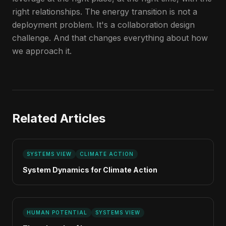
right relationships. The energy transition is not a
deployment problem. It's a collaboration design
challenge. And that changes everything about how
we approach it.
Related Articles
SYSTEMS VIEW
CLIMATE ACTION
System Dynamics for Climate Action
HUMAN POTENTIAL
SYSTEMS VIEW