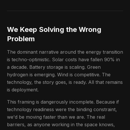
We Keep Solving the Wrong
Problem
The dominant narrative around the energy transition
is techno-optimistic. Solar costs have fallen 90% in
a decade. Battery storage is scaling. Green
hydrogen is emerging. Wind is competitive. The
technology, the story goes, is ready. All that remains
is deployment.
This framing is dangerously incomplete. Because if
technology readiness were the binding constraint,
we'd be moving faster than we are. The real
barriers, as anyone working in the space knows,